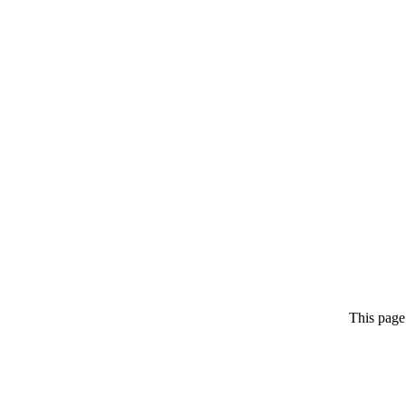
This page 