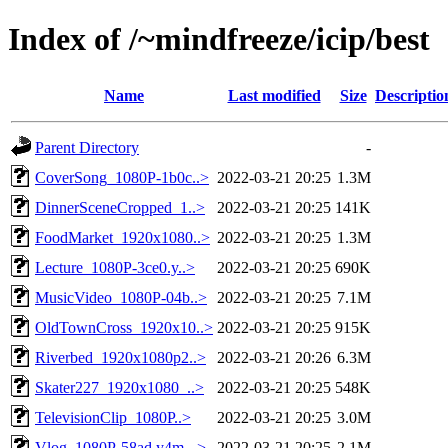
Index of /~mindfreeze/icip/best
Name
Last modified
Size
Descriptio
Parent Directory
-
CoverSong_1080P-1b0c..>
2022-03-21 20:25
1.3M
DinnerSceneCropped_1..>
2022-03-21 20:25
141K
FoodMarket_1920x1080..>
2022-03-21 20:25
1.3M
Lecture_1080P-3ce0.y..>
2022-03-21 20:25
690K
MusicVideo_1080P-04b..>
2022-03-21 20:25
7.1M
OldTownCross_1920x10..>
2022-03-21 20:25
915K
Riverbed_1920x1080p2..>
2022-03-21 20:26
6.3M
Skater227_1920x1080_..>
2022-03-21 20:25
548K
TelevisionClip_1080P..>
2022-03-21 20:25
3.0M
Vlog_1080P-58ad.y4m-..>
2022-03-21 20:25
2.1M