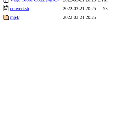
convert.sh
2022-03-21 20:25
53
mp4/
2022-03-21 20:25
-